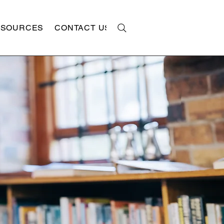
ESOURCES
CONTACT US