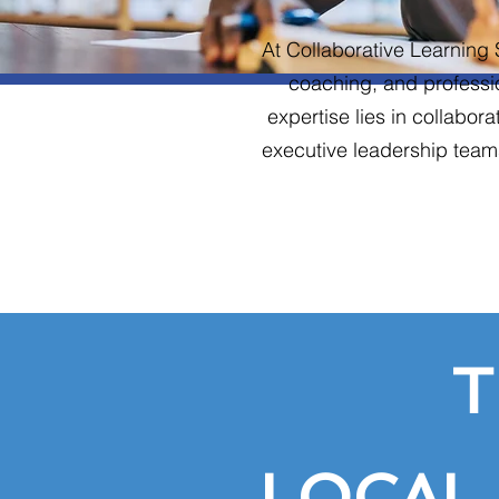
At Collaborative Learning 
coaching, and professi
expertise lies in collabor
executive leadership teams
T
LOCAL