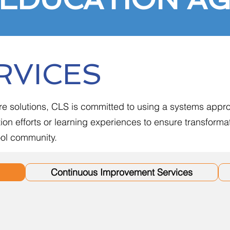
RVICES
re solutions, CLS is committed to using a systems appro
on efforts or learning experiences to ensure transform
hool community.
Continuous Improvement Services