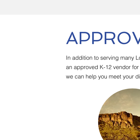
APPROV
In addition to serving many 
an approved K-12 vendor for 
we can help you meet your dis