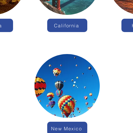
a
California
New Mexico