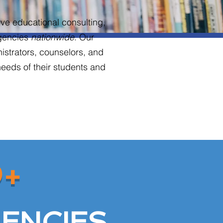
ve educational consulting,
Agencies
nationwide
. Our
nistrators, counselors, and
needs of their students and
0+
ENCIES