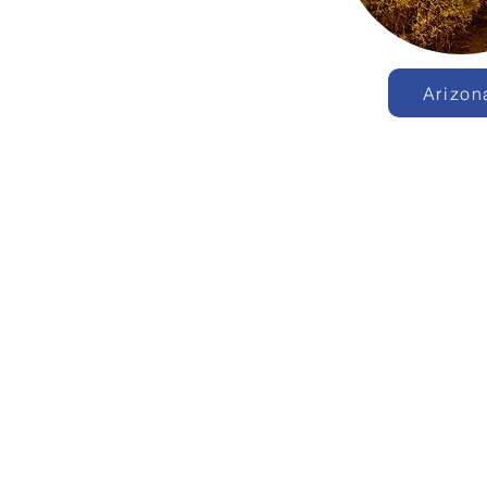
Arizon