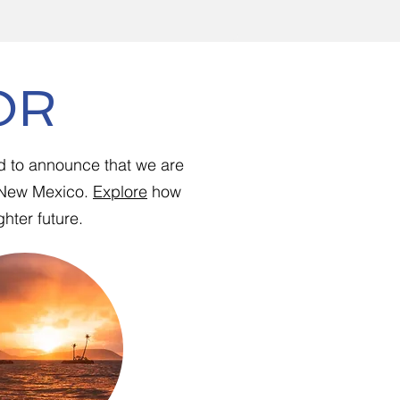
OR
d to announce that we are
d New Mexico.
Explore
how
hter future.