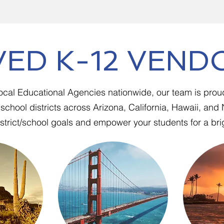
ED K-12 VEND
Local Educational Agencies nationwide, our team is prou
school districts across Arizona, California, Hawaii, an
trict/school goals and empower your students for a brig