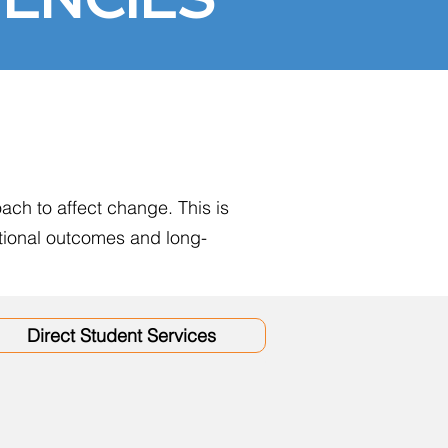
ach to affect change. This is
ational outcomes and long-
Direct Student Services