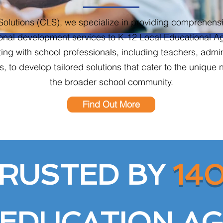
Solutions (CLS), we specialize in providing comprehensi
onal development services to K-12 Local Educational 
ating with school professionals, including teachers, admi
, to develop tailored solutions that cater to the unique 
the broader school community.
Find Out More
RUSTED BY
14
 EDUCATION AG