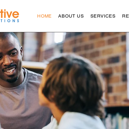
HOME
ABOUT US
SERVICES
R