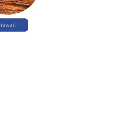
Hawaii