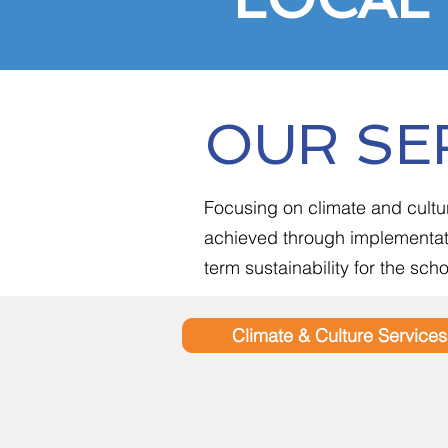
OUR SE
Focusing on climate and cultu
achieved through implementati
term sustainability for the sc
Climate & Culture Services