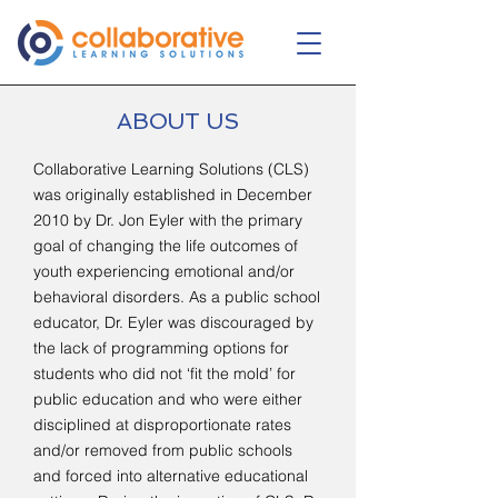
ABOUT US
Collaborative Learning Solutions (CLS)
was originally established in December
2010 by Dr. Jon Eyler with the primary
goal of changing the life outcomes of
youth experiencing emotional and/or
behavioral disorders. As a public school
educator, Dr. Eyler was discouraged by
the lack of programming options for
students who did not ‘fit the mold’ for
public education and who were either
disciplined at disproportionate rates
and/or removed from public schools
and forced into alternative educational