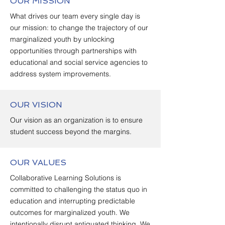
OUR MISSION
What drives our team every single day is
our mission: to change the trajectory of our
marginalized youth by unlocking
opportunities through partnerships with
educational and social service agencies to
address system improvements.
OUR VISION
Our vision as an organization is to ensure
student success beyond the margins.
OUR VALUES
Collaborative Learning Solutions is
committed to challenging the status quo in
education and interrupting predictable
outcomes for marginalized youth. We
intentionally disrupt antiquated thinking. We