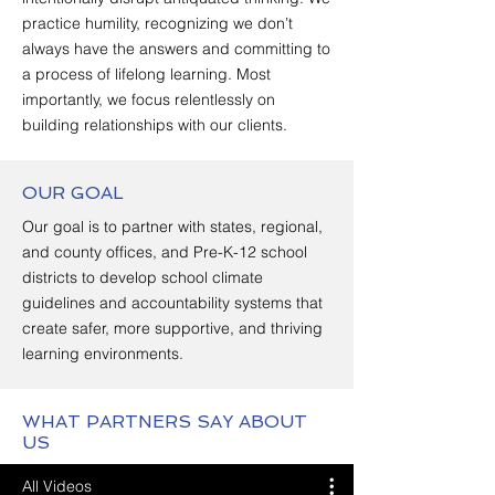
practice humility, recognizing we don’t
always have the answers and committing to
a process of lifelong learning. Most
importantly, we focus relentlessly on
building relationships with our clients.
OUR GOAL
Our goal is to
partner
with states, regional,
and county offices, and Pre-K-12 school
districts to develop school climate
guidelines and accountability systems that
create safer, more supportive, and thriving
learning environments.
WHAT PARTNERS SAY ABOUT
US
All Videos