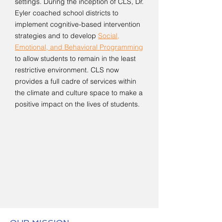
settings. During the inception of CLS, Dr.
Eyler coached school districts to
implement cognitive-based intervention
strategies and to develop
Social,
Emotional, and Behavioral Programming
to allow students to remain in the least
restrictive environment. CLS now
provides a full cadre of services within
the climate and culture space to make a
positive impact on the lives of students.