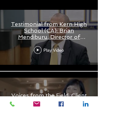
Testimonial from Kern High
School (CA): Brian
Mendiburu, Director of
Student Behavior and
Support
Play Video
Voices from the Field: Client
Testimonials
Play Video