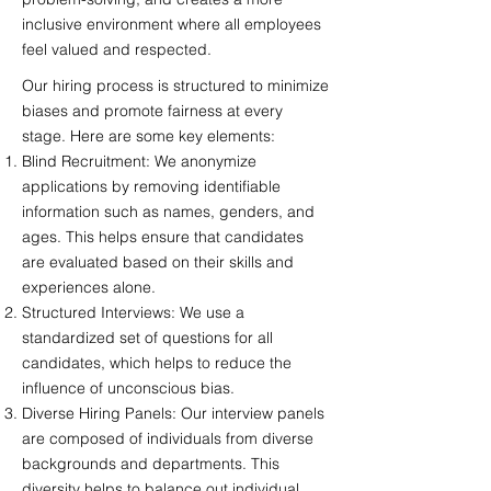
inclusive environment where all employees
feel valued and respected.
Our hiring process is structured to minimize
biases and promote fairness at every
stage. Here are some key elements:
Blind Recruitment: We anonymize
applications by removing identifiable
information such as names, genders, and
ages. This helps ensure that candidates
are evaluated based on their skills and
experiences alone.
Structured Interviews: We use a
standardized set of questions for all
candidates, which helps to reduce the
influence of unconscious bias.
Diverse Hiring Panels: Our interview panels
are composed of individuals from diverse
backgrounds and departments. This
diversity helps to balance out individual