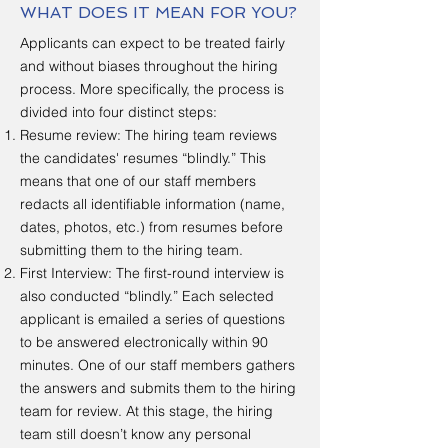
WHAT DOES IT MEAN FOR YOU?
Applicants can expect to be treated fairly
and without biases throughout the hiring
process. More specifically, the process is
divided into four distinct steps:
Resume review: The hiring team reviews
the candidates' resumes “blindly.” This
means that one of our staff members
redacts all identifiable information (name,
dates, photos, etc.) from resumes before
submitting them to the hiring team.
First Interview: The first-round interview is
also conducted “blindly.” Each selected
applicant is emailed a series of questions
to be answered electronically within 90
minutes. One of our staff members gathers
the answers and submits them to the hiring
team for review. At this stage, the hiring
team still doesn’t know any personal