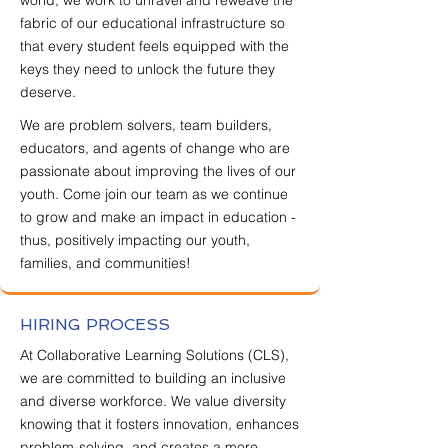
world, we work to unravel and reweave the
fabric of our educational infrastructure so
that every student feels equipped with the
keys they need to unlock the future they
deserve.​
​​We are problem solvers, team builders,
educators, and agents of change who are
passionate about improving the lives of our
youth. Come join our team as we continue
to grow and make an impact in education -
thus, positively impacting our youth,
families, and communities!
HIRING PROCESS
At Collaborative Learning Solutions (CLS),
we are committed to building an inclusive
and diverse workforce. We value diversity
knowing that it fosters innovation, enhances
problem-solving, and creates a more