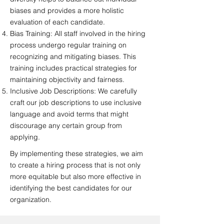
biases and provides a more holistic
evaluation of each candidate.
Bias Training: All staff involved in the hiring
process undergo regular training on
recognizing and mitigating biases. This
training includes practical strategies for
maintaining objectivity and fairness.
Inclusive Job Descriptions: We carefully
craft our job descriptions to use inclusive
language and avoid terms that might
discourage any certain group from
applying.
By implementing these strategies, we aim
to create a hiring process that is not only
more equitable but also more effective in
identifying the best candidates for our
organization.