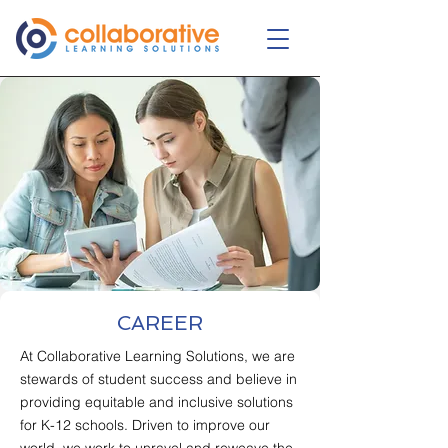
CAREER
At Collaborative Learning Solutions, we are
stewards of student success and believe in
providing equitable and inclusive solutions
for K-12 schools. Driven to improve our