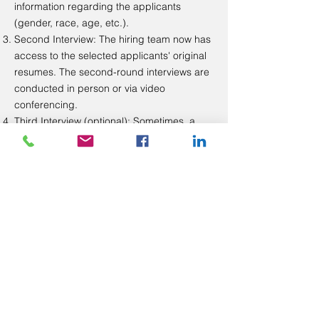
information regarding the applicants
(gender, race, age, etc.).
Second Interview: The hiring team now has
access to the selected applicants' original
resumes. The second-round interviews are
conducted in person or via video
conferencing.
Third Interview (optional): Sometimes, a
third-round interview is needed to make a
decision. The third-round interview, if any, is
conducted in person or via video
conferencing.​
We are dedicated to a transparent, fair, and
bias-free hiring process. We believe this
process helps us hire a more diverse
workforce that directly impacts our mission
to challenge the status quo in education
and interrupt predictable outcomes for
marginalized youth.