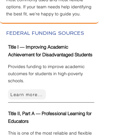
options. If your team needs help identifying
the best fit, we’re happy to guide you.
FEDERAL FUNDING SOURCES
Title I — Improving Academic
Achievement for Disadvantaged Students
Provides funding to improve academic
outcomes for students in high-poverty
schools.
Learn more...
Title II, Part A — Professional Learning for
Educators
This is one of the most reliable and flexible