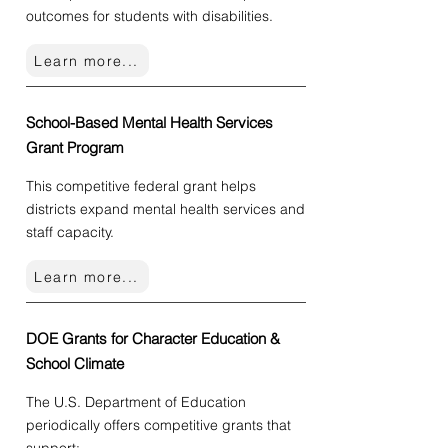
outcomes for students with disabilities.
Learn more...
School-Based Mental Health Services
Grant Program
This competitive federal grant
helps
districts expand mental health services and
staff capacity.
Learn more...
DOE Grants for Character Education &
School Climate
The U.S. Department of Education
periodically offers competitive grants that