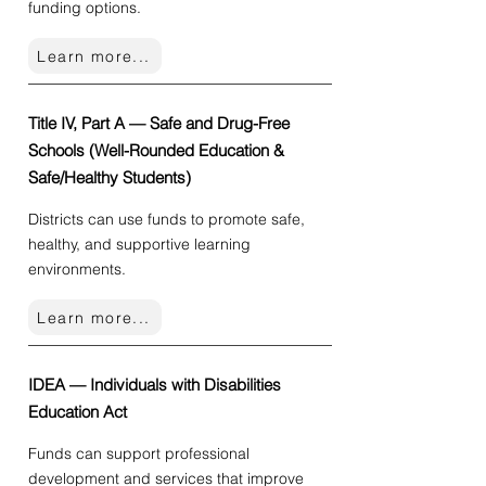
funding options.
Learn more...
Title IV, Part A — Safe and Drug-Free
Schools (Well-Rounded Education &
Safe/Healthy Students)
Districts can use funds to promote safe,
healthy, and supportive learning
environments.
Learn more...
IDEA — Individuals with Disabilities
Education Act
Funds can support professional
development and services that improve