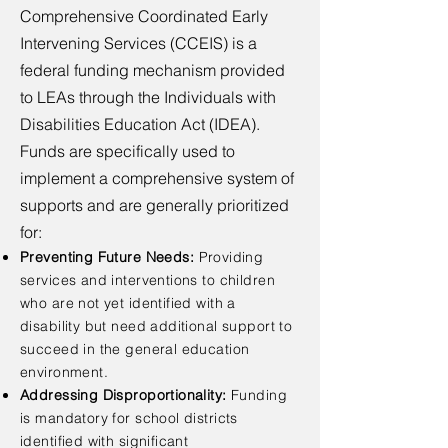
Comprehensive Coordinated Early
Intervening Services (CCEIS) is a
federal funding mechanism provided
to LEAs through the Individuals with
Disabilities Education Act (IDEA).
Funds are specifically used to
implement a comprehensive system of
supports and are generally prioritized
for:
Preventing Future Needs:
Providing
services and interventions to children
who are not yet identified with a
disability but need additional support to
succeed in the general education
environment.
Addressing Disproportionality:
Funding
is mandatory for school districts
identified with significant