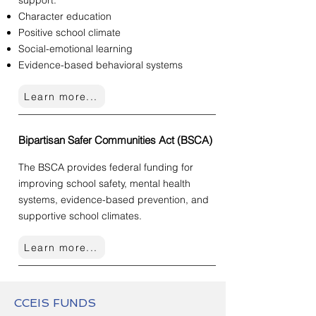
support:
Character education
Positive school climate
Social-emotional learning
Evidence-based behavioral systems
Learn more...
Bipartisan Safer Communities Act (BSCA)
The BSCA provides federal funding for
improving school safety, mental health
systems, evidence-based prevention, and
supportive school climates.
Learn more...
CCEIS FUNDS