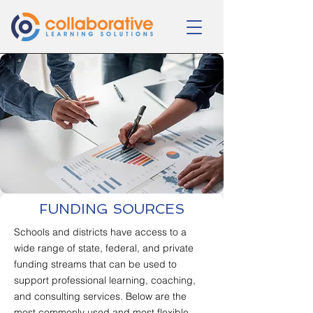
FUNDING SOURCES
Schools and districts have access to a
wide range of state, federal, and private
funding streams that can be used to
support professional learning, coaching,
and consulting services. Below are the
most commonly used and most flexible