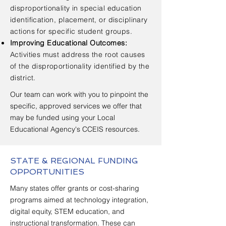
disproportionality in special education
identification, placement, or disciplinary
actions for specific student groups.
Improving Educational Outcomes:
Activities must address the root causes
of the disproportionality identified by the
district.
Our team can work with you to pinpoint the
specific, approved services we offer that
may be funded using your Local
Educational Agency's CCEIS resources.
STATE & REGIONAL FUNDING
OPPORTUNITIES
Many states offer grants or cost-sharing
programs aimed at technology integration,
digital equity, STEM education, and
instructional transformation. These can