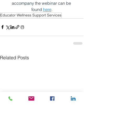
accompany the webinar can be 
found 
here
.
Educator Wellness Support Services
Related Posts