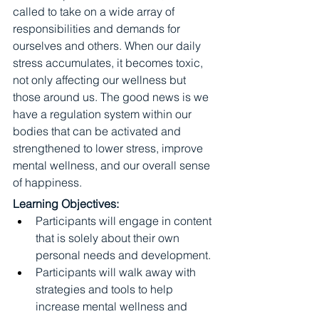
called to take on a wide array of 
responsibilities and demands for 
ourselves and others. When our daily 
stress accumulates, it becomes toxic, 
not only affecting our wellness but 
those around us. The good news is we 
have a regulation system within our 
bodies that can be activated and 
strengthened to lower stress, improve 
mental wellness, and our overall sense 
of happiness.
Learning Objectives:
Participants will engage in content 
that is solely about their own 
personal needs and development.
Participants will walk away with 
strategies and tools to help 
increase mental wellness and 