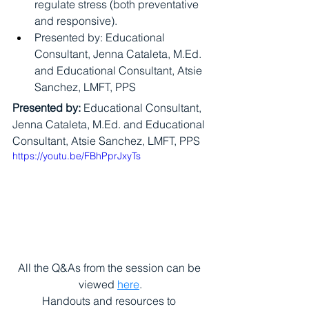
regulate stress (both preventative 
and responsive).
Presented by: Educational 
Consultant, Jenna Cataleta, M.Ed. 
and Educational Consultant, Atsie 
Sanchez, LMFT, PPS
Presented by:
 Educational Consultant, 
Jenna Cataleta, M.Ed. and Educational 
Consultant, Atsie Sanchez, LMFT, PPS
https://youtu.be/FBhPprJxyTs
All the Q&As from the session can be 
viewed 
here
.
Handouts and resources to 