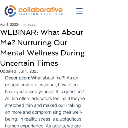
Apr 4, 2023
1 min read
WEBINAR: What About
Me? Nurturing Our
Mental Wellness During
Uncertain Times
Updated:
Jul 1, 2025
Description:
 What about me?! As an 
educational professional, how often 
have you asked yourself this question? 
All too often, educators feel as if they're 
stretched thin and maxed out - taking 
on more and compromising their well-
being. In reality, stress is a ubiquitous 
human experience. As adults, we are 