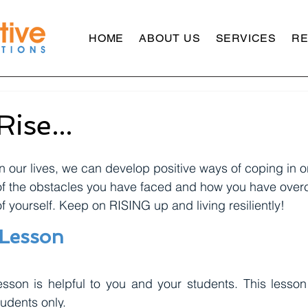
HOME
ABOUT US
SERVICES
R
Rise...
n our lives, we can develop positive ways of coping in o
of the obstacles you have faced and how you have over
f yourself. Keep on RISING up and living resiliently!
 Lesson
sson is helpful to you and your students. This lesson 
udents only. 