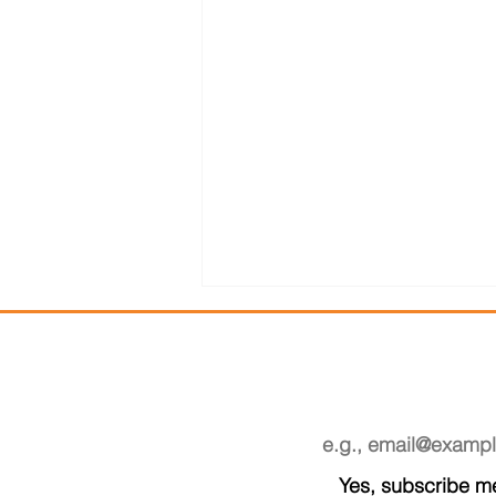
SUB
Email
*
Yes, subscribe me