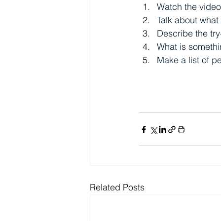
Watch the video
Talk about what
Describe the try
What is somethin
Make a list of 
Related Posts