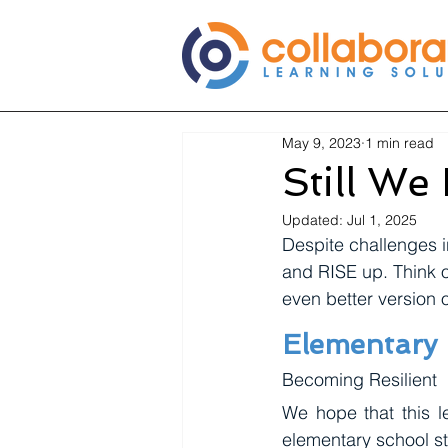
May 9, 2023
1 min read
Still We 
Updated:
Jul 1, 2025
Despite challenges i
and RISE up. Think 
even better version o
Elementary
Becoming Resilient
We hope that this le
elementary school st