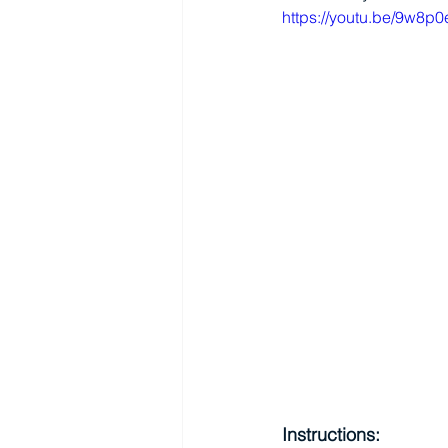
https://youtu.be/9w8p
Instructions: