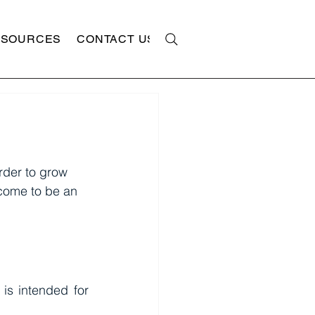
ESOURCES
CONTACT US
rder to grow 
come to be an 
is intended for 