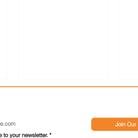
SCRIBE TO OUR NEWSLE
Join Our 
Be Y
 to your newsletter.
*