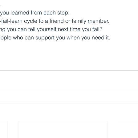
.
 you learned from each step.
-fail-learn cycle to a friend or family member.
g you can tell yourself next time you fail?
people who can support you when you need it.