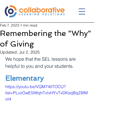
Feb 7, 2023
1 min read
Remembering the "Why"
of Giving
Updated:
Jul 2, 2025
We hope that the SEL lessons are 
helpful to you and your students.
Elementary
https://youtu.be/VQM74tlTOCU?
list=PLvzOwE5lWqhTvIvHYvTvDKsqBqZ8fM
oI4