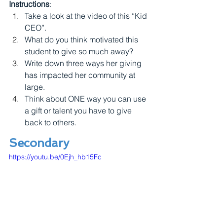
Instructions
:
Take a look at the video of this “Kid 
CEO”.
What do you think motivated this 
student to give so much away? 
Write down three ways her giving 
has impacted her community at 
large.
Think about ONE way you can use 
a gift or talent you have to give 
back to others.
Secondary
https://youtu.be/0Ejh_hb15Fc