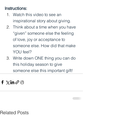
Instructions:
Watch this video to see an 
inspirational story about giving. 
Think about a time when you have 
“given” someone else the feeling 
of love, joy or acceptance to 
someone else. How did that make 
YOU feel? 
Write down ONE thing you can do 
this holiday season to give 
someone else this important gift!
Related Posts