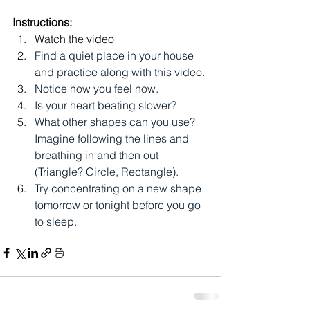
Instructions:
Watch the video
Find a quiet place in your house 
and practice along with this video.
Notice how you feel now.
Is your heart beating slower?
What other shapes can you use? 
Imagine following the lines and 
breathing in and then out 
(Triangle? Circle, Rectangle).
Try concentrating on a new shape 
tomorrow or tonight before you go 
to sleep.