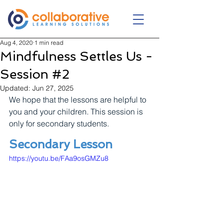
Aug 4, 2020
1 min read
Mindfulness Settles Us -
Session #2
Updated:
Jun 27, 2025
We hope that the lessons are helpful to 
you and your children. This session is 
only for secondary students.
Secondary Lesson
https://youtu.be/FAa9osGMZu8