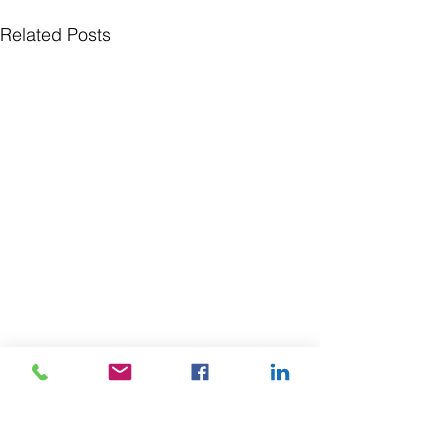
Related Posts
SUBSCRIBE TO OUR 
NEWSLETTER