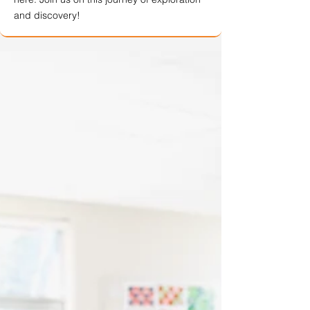
and discovery!