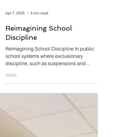
Apr 7, 2025
3 min read
Reimagining School
Discipline
Reimagining School Discipline In public
school systems where exclusionary
discipline, such as suspensions and
expulsions, is still widely...