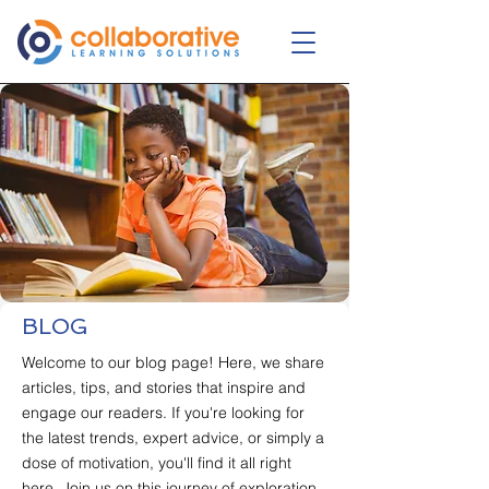
BLOG
Welcome to our blog page! Here, we share
articles, tips, and stories that inspire and
engage our readers. If you're looking for
the latest trends, expert advice, or simply a
dose of motivation, you'll find it all right
here. Join us on this journey of exploration