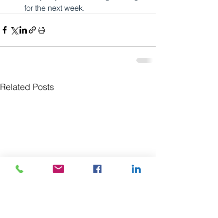
for the next week.
Related Posts