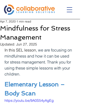
Apr 7, 2020
1 min read
Mindfulness for Stress
Management
Updated:
Jun 27, 2025
In this SEL lesson, 
we are focusing on 
mindfulness and how it can be used 
for stress management. Thank you for 
using these simple lessons with your 
children.
Elementary Lesson – 
Body Scan
https://youtu.be/9A0S54yAgEg