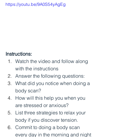
https://youtu.be/9A0S54yAgEg
Instructions:
Watch the video and follow along 
with the instructions
Answer the following questions:
What did you notice when doing a 
body scan?
How will this help you when you 
are stressed or anxious?
List three strategies to relax your 
body if you discover tension.
Commit to doing a body scan 
every day in the morning and night 