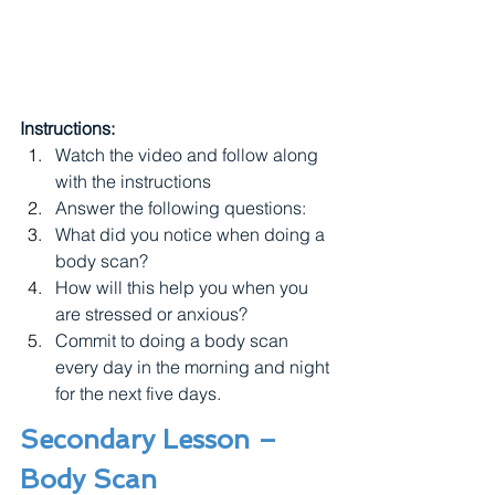
Instructions:
Watch the video and follow along 
with the instructions
Answer the following questions: 
What did you notice when doing a 
body scan?
How will this help you when you 
are stressed or anxious?
Commit to doing a body scan 
every day in the morning and night 
for the next five days.
Secondary Lesson – 
Body Scan